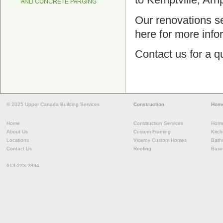
Our renovations s
here for more inf
Contact us for a q
© 2025 Upper Canada Building Services
Construction
Home
Home
Construction Services
Home
About Us
Custom Framing
Kitc
Locations
Viceroy Custom Homes
Bath
Contact Us
Roofing
Base
613-223-2894