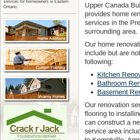
services for homeowners in Eastern
Upper Canada Bui
Ontario.
provides home ren
services in the Pr
surrounding area.
Our home renovati
include but are not
following:
Kitchen Renov
Bathroom Ren
Basement Ren
Our renovation ser
flooring to instal
can construct a n
service area includ
to Kemptville, Arn