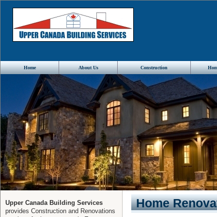
Home
About Us
Construction
Hom
Home Renovat
Upper Canada Building Services
provides Construction and Renovations