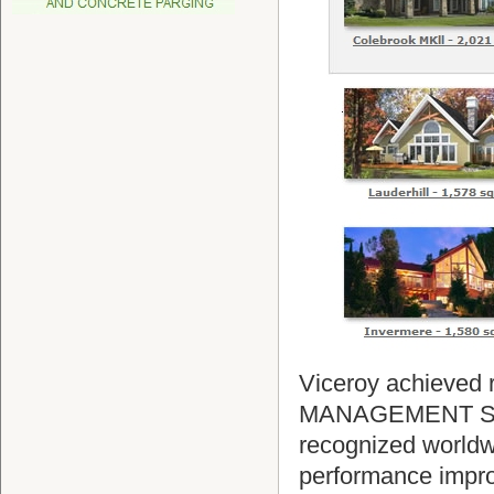
Viceroy achieved r
MANAGEMENT SYS
recognized worldwi
performance impro