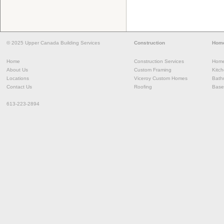
© 2025 Upper Canada Building Services
Construction
Home
Home
Construction Services
Home
About Us
Custom Framing
Kitc
Locations
Viceroy Custom Homes
Bath
Contact Us
Roofing
Base
613-223-2894