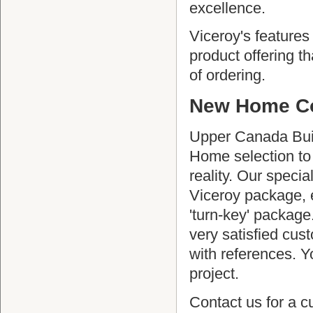
excellence.
Viceroy's feature
product offering t
of ordering.
New Home Co
Upper Canada Buil
Home selection to
reality. Our specia
Viceroy package, e
'turn-key' package
very satisfied cus
with references. Y
project.
Contact us for a 