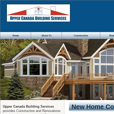
Home
About Us
Construction
Hom
New Home Con
Upper Canada Building Services
provides Construction and Renovations