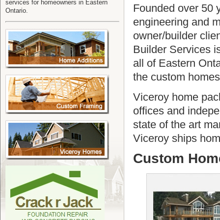
services for homeowners in Eastern
Founded over 50 
Ontario.
engineering and m
owner/builder clie
Builder Services 
all of Eastern Onta
the custom homes 
Viceroy home pack
offices and indepe
state of the art ma
Viceroy ships home
Custom Home